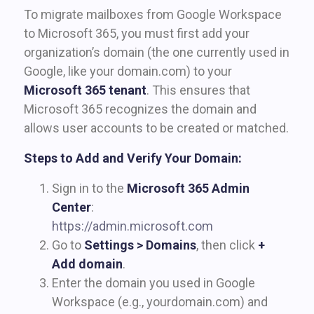
To migrate mailboxes from Google Workspace
to Microsoft 365, you must first add your
organization’s domain (the one currently used in
Google, like your domain.com) to your
Microsoft 365 tenant
. This ensures that
Microsoft 365 recognizes the domain and
allows user accounts to be created or matched.
Steps to Add and Verify Your Domain:
Sign in to the
Microsoft 365 Admin
Center
:
https://admin.microsoft.com
Go to
Settings > Domains
, then click
+
Add domain
.
Enter the domain you used in Google
Workspace (e.g., yourdomain.com) and