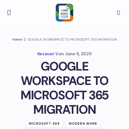
Home
GOOGLE WORKSPACE TO MICROSOFT 365 MIGRATION
Kesavan V.
on
June 6, 2025
GOOGLE
WORKSPACE TO
MICROSOFT 365
MIGRATION
MICROSOFT 365
MODERN WORK