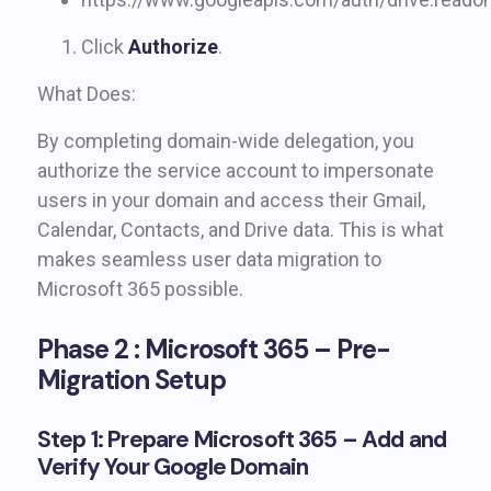
Click
Authorize
.
What Does:
By completing domain-wide delegation, you
authorize the service account to impersonate
users in your domain and access their Gmail,
Calendar, Contacts, and Drive data. This is what
makes seamless user data migration to
Microsoft 365 possible.
Phase 2 : Microsoft 365 – Pre-
Migration Setup
Step 1: Prepare Microsoft 365 – Add and
Verify Your Google Domain