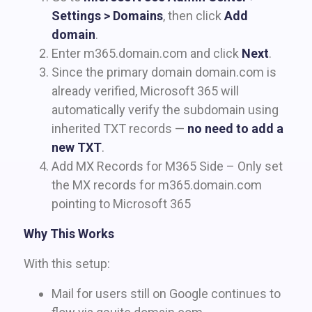
Settings > Domains
, then click
Add
domain
.
Enter m365.domain.com and click
Next
.
Since the primary domain domain.com is
already verified, Microsoft 365 will
automatically verify the subdomain using
inherited TXT records —
no need to add a
new TXT
.
Add MX Records for M365 Side – Only set
the MX records for m365.domain.com
pointing to Microsoft 365
Why This Works
With this setup:
Mail for users still on Google continues to