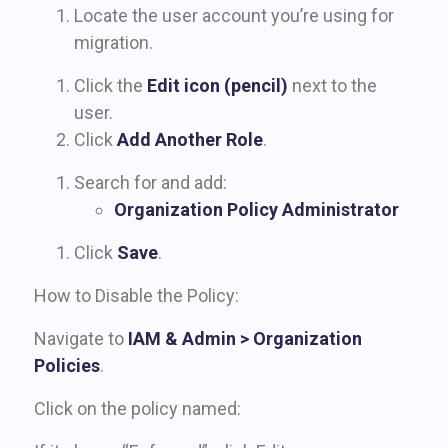
Locate the user account you’re using for
migration.
Click the
Edit icon (pencil)
next to the
user.
Click
Add Another Role
.
Search for and add:
Organization Policy Administrator
Click
Save
.
How to Disable the Policy:
Navigate to
IAM & Admin > Organization
Policies
.
Click on the policy named: