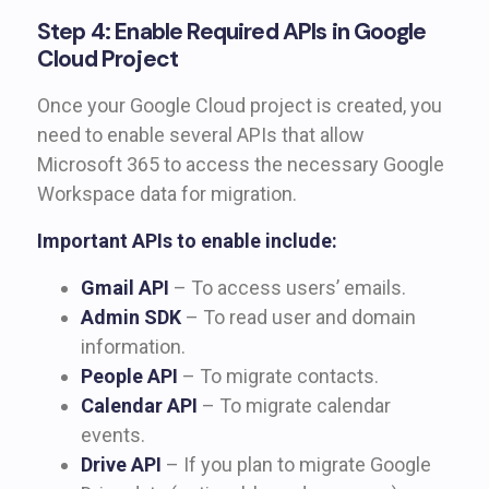
Step 4: Enable Required APIs in Google
Cloud Project
Once your Google Cloud project is created, you
need to enable several APIs that allow
Microsoft 365 to access the necessary Google
Workspace data for migration.
Important APIs to enable include:
Gmail API
– To access users’ emails.
Admin SDK
– To read user and domain
information.
People API
– To migrate contacts.
Calendar API
– To migrate calendar
events.
Drive API
– If you plan to migrate Google