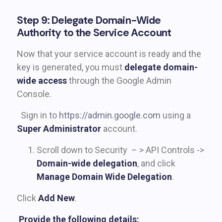
Step 9: Delegate Domain-Wide
Authority to the Service Account
Now that your service account is ready and the
key is generated, you must
delegate domain-
wide access
through the Google Admin
Console.
Sign in to
https://admin.google.com
using a
Super Administrator
account.
Scroll down to Security – > API Controls ->
Domain-wide delegation
, and click
Manage Domain Wide Delegation
.
Click
Add New
.
Provide the following details: