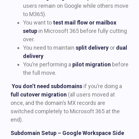
users remain on Google while others move
to M365).
You want to
test mail flow or mailbox
setup
in Microsoft 365 before fully cutting
over.
You need to maintain
split delivery
or
dual
delivery
You’re performing a
pilot migration
before
the full move.
You don’t need subdomains
if you’re doing a
full cutover migration
(all users moved at
once, and the domain’s MX records are
switched completely to Microsoft 365 at the
end).
Subdomain Setup – Google Workspace Side