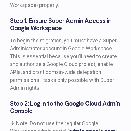
Workspace) properly.
Step 1: Ensure Super Admin Access in
Google Workspace
To begin the migration, you must have a Super
Administrator account in Google Workspace.
This is essential because you’ll need to create
and authorize a Google Cloud project, enable
APIs, and grant domain-wide delegation
permissions—tasks only possible with Super
Admin rights.
Step 2: Log In to the Google Cloud Admin
Console
⚠️ Note: Do not use the regular Google