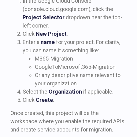
In the Google Cloud Console
(console.cloud.google.com), click the
Project Selector
dropdown near the top-
left corner.
Click
New Project
.
Enter a
name
for your project. For clarity,
you can name it something like:
M365-Migration
GoogleToMicrosoft365-Migration
Or any descriptive name relevant to
your organization.
Select the
Organization
if applicable.
Click
Create
.
Once created, this project will be the
workspace where you enable the required APIs
and create service accounts for migration.