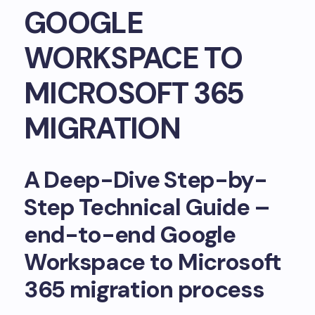
GOOGLE
WORKSPACE TO
MICROSOFT 365
MIGRATION
A Deep-Dive Step-by-
Step Technical Guide –
end-to-end Google
Workspace to Microsoft
365 migration process