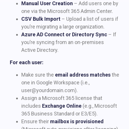
Manual User Creation
– Add users one by
one via the Microsoft 365 Admin Center.
CSV Bulk Import
– Upload a list of users if
you’re migrating a large organization.
Azure AD Connect or Directory Sync
– If
you’re syncing from an on-premises
Active Directory.
For each user:
Make sure the
email address matches
the
one in Google Workspace (i.e.,
user@yourdomain.com
).
Assign a Microsoft 365 license that
includes
Exchange Online
(e.g., Microsoft
365 Business Standard or E3/E5).
Ensure their
mailbox is provisioned