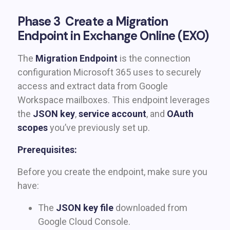
Phase 3 Create a Migration
Endpoint in Exchange Online (EXO)
The
Migration Endpoint
is the connection
configuration Microsoft 365 uses to securely
access and extract data from Google
Workspace mailboxes. This endpoint leverages
the
JSON key
,
service account
, and
OAuth
scopes
you’ve previously set up.
Prerequisites:
Before you create the endpoint, make sure you
have:
The
JSON key file
downloaded from
Google Cloud Console.