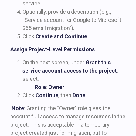
service.
Optionally, provide a description (e.g.,
“Service account for Google to Microsoft
365 email migration”).
Click
Create and Continue
.
Assign Project-Level Permissions
On the next screen, under
Grant this
service account access to the project
,
select:
Role
:
Owner
Click
Continue
, then
Done
.
Note
: Granting the “Owner” role gives the
account full access to manage resources in the
project. This is acceptable in a temporary
project created just for migration, but for