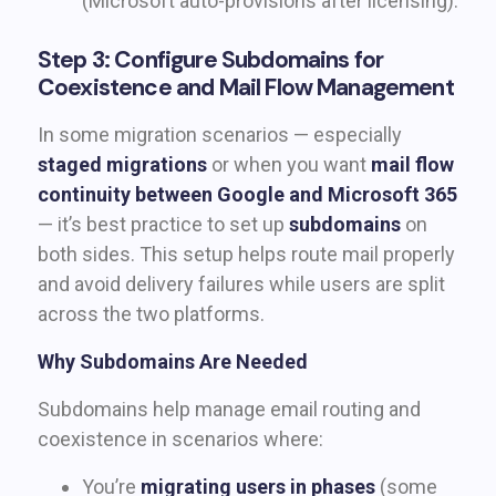
(Microsoft auto-provisions after licensing).
Step 3: Configure Subdomains for
Coexistence and Mail Flow Management
In some migration scenarios — especially
staged migrations
or when you want
mail flow
continuity between Google and Microsoft 365
— it’s best practice to set up
subdomains
on
both sides. This setup helps route mail properly
and avoid delivery failures while users are split
across the two platforms.
Why Subdomains Are Needed
Subdomains help manage email routing and
coexistence in scenarios where:
You’re
migrating users in phases
(some