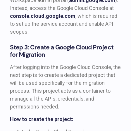
Workspace admin portal (
admin.google.com
).
Instead, access the Google Cloud Console at
console.cloud.google.com
, which is required
to set up the service account and enable API
scopes.
Step 3: Create a Google Cloud Project
for Migration
After logging into the Google Cloud Console, the
next step is to create a dedicated project that
will be used specifically for the migration
process. This project acts as a container to
manage all the APIs, credentials, and
permissions needed.
How to create the project: