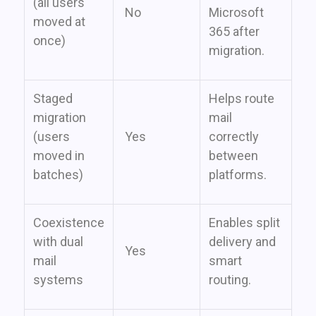
(all users
No
Microsoft
moved at
365 after
once)
migration.
Staged
Helps route
migration
mail
(users
Yes
correctly
moved in
between
batches)
platforms.
Coexistence
Enables split
with dual
delivery and
Yes
mail
smart
systems
routing.