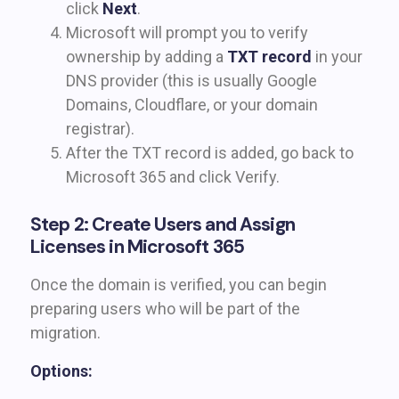
click
Next
.
Microsoft will prompt you to verify
ownership by adding a
TXT record
in your
DNS provider (this is usually Google
Domains, Cloudflare, or your domain
registrar).
After the TXT record is added, go back to
Microsoft 365 and click Verify.
Step 2: Create Users and Assign
Licenses in Microsoft 365
Once the domain is verified, you can begin
preparing users who will be part of the
migration.
Options: