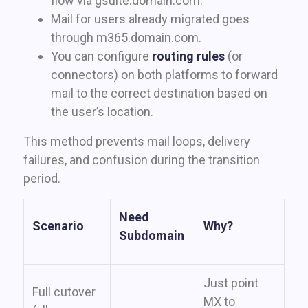
flow via gsuite.domain.com.
Mail for users already migrated goes
through m365.domain.com.
You can configure
routing rules
(or
connectors) on both platforms to forward
mail to the correct destination based on
the user’s location.
This method prevents mail loops, delivery
failures, and confusion during the transition
period.
Need
Scenario
Why?
Subdomain
Just point
Full cutover
MX to