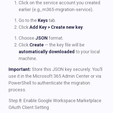
Click on the service account you created
earlier (e.g., m365-migration-service).
Go to the
Keys
tab.
Click
Add Key > Create new key
.
Choose
JSON
format.
Click
Create
— the key file will be
automatically downloaded
to your local
machine.
Important:
Store this JSON key securely. You’ll
use it in the Microsoft 365 Admin Center or via
PowerShell to authenticate the migration
process.
Step 8: Enable Google Workspace Marketplace
OAuth Client Setting