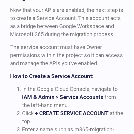
Now that your APIs are enabled, the next step is
to create a Service Account. This account acts
as a bridge between Google Workspace and
Microsoft 365 during the migration process.
The service account must have Owner
permissions within the project so it can access
and manage the APIs you’ve enabled.
How to Create a Service Account:
In the Google Cloud Console, navigate to
IAM & Admin > Service Accounts
from
the left-hand menu.
Click
+ CREATE SERVICE ACCOUNT
at the
top.
Enter a name such as m365-migration-