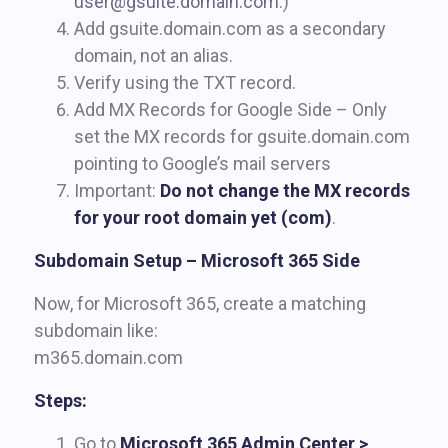
user@gsuite.domain.com
.)
Add gsuite.domain.com as a secondary
domain, not an alias.
Verify using the TXT record.
Add MX Records for Google Side – Only
set the MX records for gsuite.domain.com
pointing to Google’s mail servers
Important:
Do not change the MX records
for your root domain yet (
com
)
.
Subdomain Setup – Microsoft 365 Side
Now, for Microsoft 365, create a matching
subdomain like:
m365.domain.com
Steps:
Go to
Microsoft 365 Admin Center >