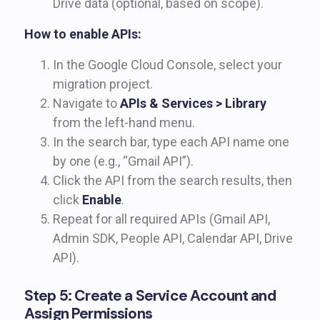
Drive data (optional, based on scope).
How to enable APIs:
In the Google Cloud Console, select your
migration project.
Navigate to
APIs & Services > Library
from the left-hand menu.
In the search bar, type each API name one
by one (e.g., “Gmail API”).
Click the API from the search results, then
click
Enable
.
Repeat for all required APIs (Gmail API,
Admin SDK, People API, Calendar API, Drive
API).
Step 5: Create a Service Account and
Assign Permissions