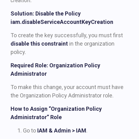
creation.”
Solution: Disable the Policy
iam.disableServiceAccountKeyCreation
To create the key successfully, you must first
disable this constraint
in the organization
policy.
Required Role: Organization Policy
Administrator
To make this change, your account must have
the Organization Policy Administrator role.
How to Assign “Organization Policy
Administrator” Role
Go to
IAM & Admin > IAM
.