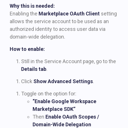
Why this is needed:
Enabling the
Marketplace OAuth Client
setting
allows the service account to be used as an
authorized identity to access user data via
domain-wide delegation.
How to enable:
Still in the Service Account page, go to the
Details tab
.
Click
Show Advanced Settings
.
Toggle on the option for:
“Enable Google Workspace
Marketplace SDK”
Then
Enable OAuth Scopes /
Domain-Wide Delegation