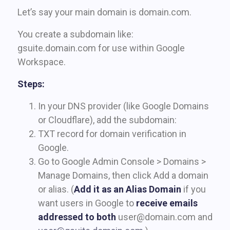
Let’s say your main domain is domain.com.
You create a subdomain like:
gsuite.domain.com for use within Google
Workspace.
Steps:
In your DNS provider (like Google Domains
or Cloudflare), add the subdomain:
TXT record for domain verification in
Google.
Go to Google Admin Console > Domains >
Manage Domains, then click Add a domain
or alias. (
Add it as an Alias Domain
if you
want users in Google to
receive emails
addressed to both
user@domain.com
and