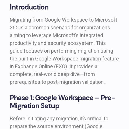
Introduction
Migrating from Google Workspace to Microsoft
365 is a common scenario for organizations
aiming to leverage Microsoft’s integrated
productivity and security ecosystem. This
guide focuses on performing migration using
the built-in Google Workspace migration feature
in Exchange Online (EXO). It provides a
complete, real-world deep dive—from
prerequisites to post-migration validation.
Phase 1: Google Workspace – Pre-
Migration Setup
Before initiating any migration, it’s critical to
prepare the source environment (Google