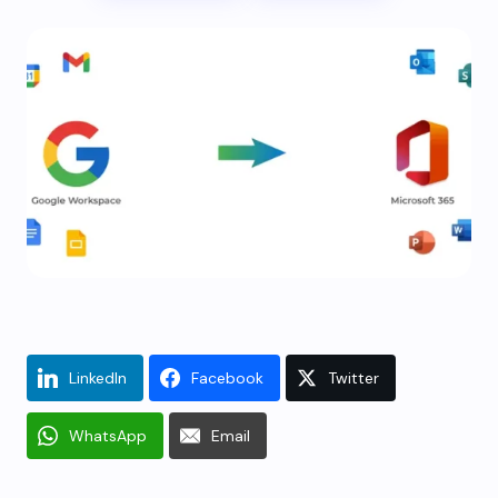
LinkedIn
Facebook
Twitter
WhatsApp
Email