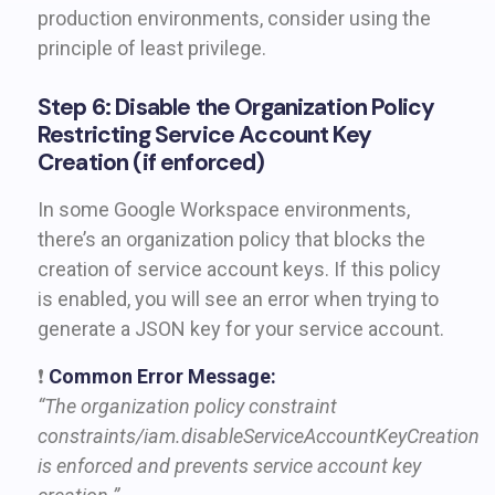
production environments, consider using the
principle of least privilege.
Step 6: Disable the Organization Policy
Restricting Service Account Key
Creation (if enforced)
In some Google Workspace environments,
there’s an organization policy that blocks the
creation of service account keys. If this policy
is enabled, you will see an error when trying to
generate a JSON key for your service account.
❗
Common Error Message:
“The organization policy constraint
constraints/iam.disableServiceAccountKeyCreation
is enforced and prevents service account key