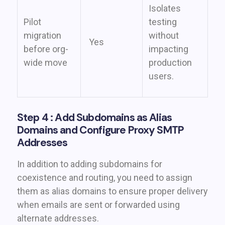
Isolates
Pilot
testing
migration
without
Yes
before org-
impacting
wide move
production
users.
Step 4 : Add Subdomains as Alias
Domains and Configure Proxy SMTP
Addresses
In addition to adding subdomains for
coexistence and routing, you need to assign
them as alias domains to ensure proper delivery
when emails are sent or forwarded using
alternate addresses.