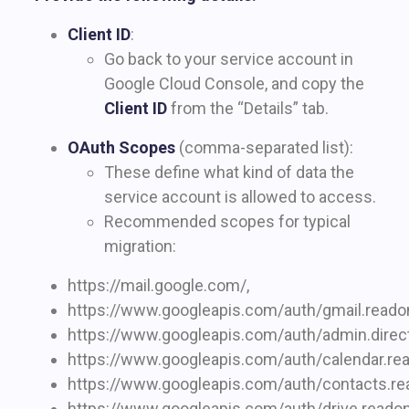
Client ID
:
Go back to your service account in
Google Cloud Console, and copy the
Client ID
from the “Details” tab.
OAuth Scopes
(comma-separated list):
These define what kind of data the
service account is allowed to access.
Recommended scopes for typical
migration:
https://mail.google.com/,
https://www.googleapis.com/auth/gmail.readon
https://www.googleapis.com/auth/admin.directo
https://www.googleapis.com/auth/calendar.rea
https://www.googleapis.com/auth/contacts.rea
https://www.googleapis.com/auth/drive.readon