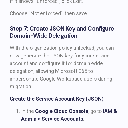
If it shows “Enforced”, click Edit.
Choose “Not enforced”, then save.
Step 7: Create JSON Key and Configure
Domain-Wide Delegation
With the organization policy unlocked, you can
now generate the JSON key for your service
account and configure it for domain-wide
delegation, allowing Microsoft 365 to
impersonate Google Workspace users during
migration.
Create the Service Account Key (JSON)
In the
Google Cloud Console
, go to
IAM &
Admin > Service Accounts
.