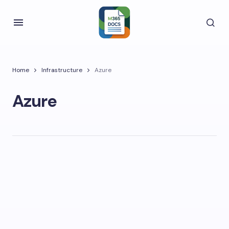
Home
Infrastructure
Azure
Azure